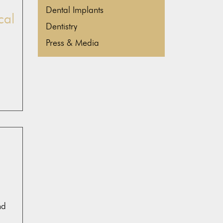
Dental Implants
cal
Dentistry
Press & Media
nd