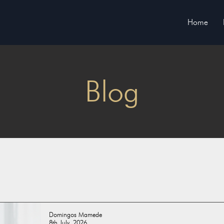
Home
Blog
Domingos Mamede
8th July, 2026