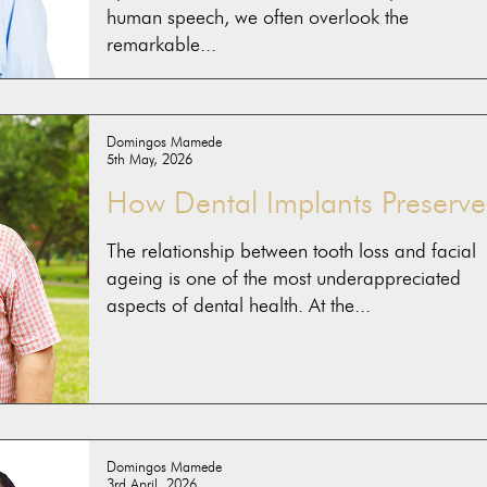
human speech, we often overlook the
remarkable...
Domingos Mamede
5th May, 2026
How Dental Implants Preserve.
The relationship between tooth loss and facial
ageing is one of the most underappreciated
aspects of dental health. At the...
Domingos Mamede
3rd April, 2026