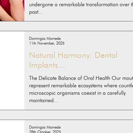
undergone a remarkable transformation over t
past...
Domingos Mamede
11th November, 2025
Natural Harmony: Dental
Implants...
The Delicate Balance of Oral Health Our mou
represent remarkable ecosystems where countl
microscopic organisms coexist in a carefully
maintained...
Domingos Mamede
28th October, 2025