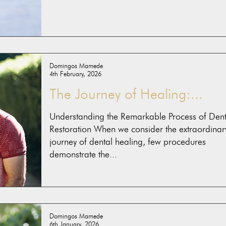
Domingos Mamede
4th February, 2026
The Journey of Healing:...
Understanding the Remarkable Process of Dent
Restoration When we consider the extraordinar
journey of dental healing, few procedures
demonstrate the...
Domingos Mamede
6th January, 2026