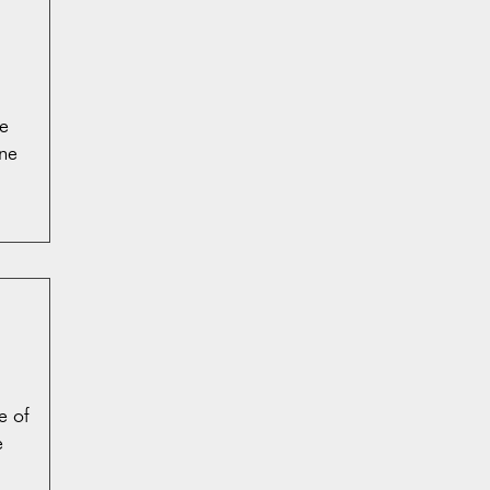
e
ne
e of
e