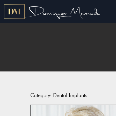
Category:
Dental Implants