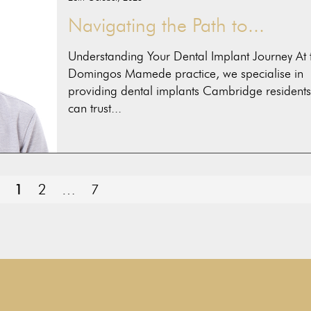
Navigating the Path to...
Understanding Your Dental Implant Journey At 
Domingos Mamede practice, we specialise in
providing dental implants Cambridge residents
can trust...
PAGE
Page
Page
1
2
…
7