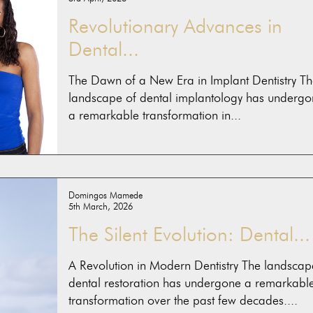
Revolutionary Advances in
Dental...
The Dawn of a New Era in Implant Dentistry Th
landscape of dental implantology has undergo
a remarkable transformation in...
Domingos Mamede
5th March, 2026
The Silent Evolution: Dental...
A Revolution in Modern Dentistry The landscap
dental restoration has undergone a remarkabl
transformation over the past few decades....