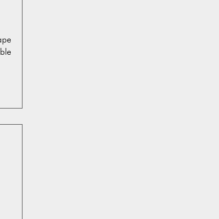
ape
ble