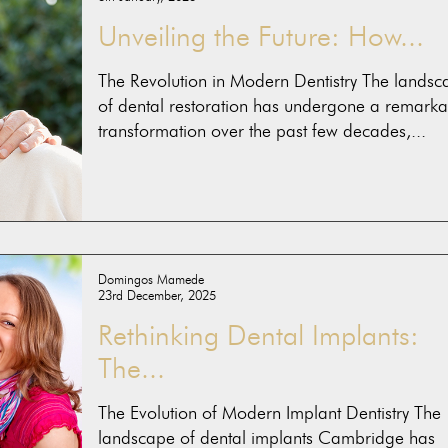
Unveiling the Future: How...
The Revolution in Modern Dentistry The landsc
of dental restoration has undergone a remarka
transformation over the past few decades,...
Domingos Mamede
23rd December, 2025
Rethinking Dental Implants:
The...
The Evolution of Modern Implant Dentistry The
landscape of dental implants Cambridge has