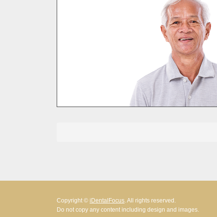
Posts
pagination
Copyright ©
iDentalFocus
. All rights reserved.
Do not copy any content including design and images.