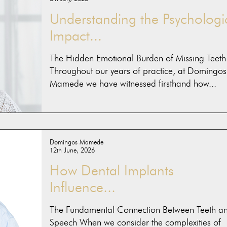
Understanding the Psychologi
Impact...
The Hidden Emotional Burden of Missing Teeth
Throughout our years of practice, at Domingos
Mamede we have witnessed firsthand how...
Domingos Mamede
12th June, 2026
How Dental Implants
Influence...
The Fundamental Connection Between Teeth a
Speech When we consider the complexities of