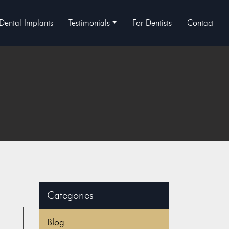
Dental Implants
Testimonials
For Dentists
Contact
Categories
Blog