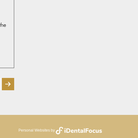
the
page
Personal Websites by