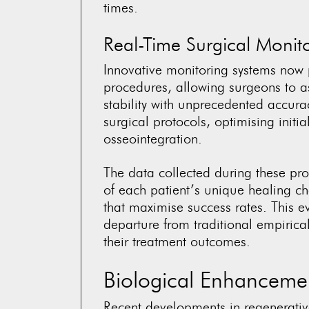
times.
Real-Time Surgical Monit
Innovative monitoring systems now 
procedures, allowing surgeons to as
stability with unprecedented accur
surgical protocols, optimising initi
osseointegration.
The data collected during these pr
of each patient’s unique healing ch
that maximise success rates. This e
departure from traditional empirica
their treatment outcomes.
Biological Enhancemen
Recent developments in regenerativ