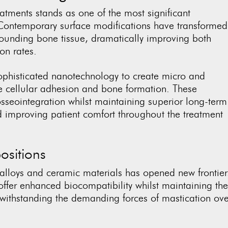
eatments stands as one of the most significant
Contemporary surface modifications have transformed
rounding bone tissue, dramatically improving both
ion rates.
sophisticated nanotechnology to create micro and
te cellular adhesion and bone formation. These
osseointegration whilst maintaining superior long-term
nd improving patient comfort throughout the treatment
sitions
alloys and ceramic materials has opened new frontier
offer enhanced biocompatibility whilst maintaining the
 withstanding the demanding forces of mastication ove