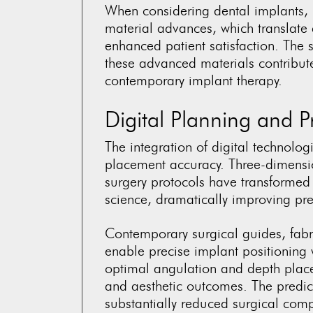
When considering dental implants, 
material advances, which translate
enhanced patient satisfaction. The s
these advanced materials contribute 
contemporary implant therapy.
Digital Planning and P
The integration of digital technolo
placement accuracy. Three-dimensi
surgery protocols have transformed 
science, dramatically improving pre
Contemporary surgical guides, fabr
enable precise implant positioning w
optimal angulation and depth placem
and aesthetic outcomes. The predict
substantially reduced surgical comp