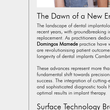
The Dawn of a New Era
The landscape of dental implantol
recent years, with groundbreaking
replacement. As practitioners dedica
Domingos Mamede
practice have w
are revolutionising patient outcomes
longevity of
dental implants Cambr
These advances represent more tha
fundamental shift towards precision-
success. The integration of cutting
and sophisticated diagnostic tools 
optimal results in implant therapy.
Surface Technology B