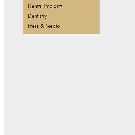
Dental Implants
Dentistry
Press & Media