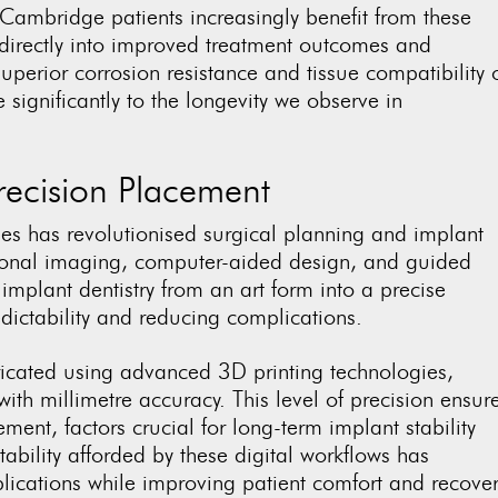
Cambridge patients increasingly benefit from these
 directly into improved treatment outcomes and
uperior corrosion resistance and tissue compatibility 
significantly to the longevity we observe in
recision Placement
gies has revolutionised surgical planning and implant
onal imaging, computer-aided design, and guided
implant dentistry from an art form into a precise
dictability and reducing complications.
icated using advanced 3D printing technologies,
ith millimetre accuracy. This level of precision ensur
ent, factors crucial for long-term implant stability
ability afforded by these digital workflows has
lications while improving patient comfort and recove