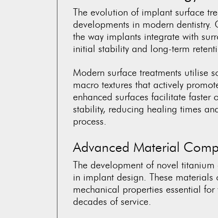
The evolution of implant surface tr
developments in modern dentistry. 
the way implants integrate with sur
initial stability and long-term retent
Modern surface treatments utilise 
macro textures that actively promo
enhanced surfaces facilitate faster 
stability, reducing healing times a
process.
Advanced Material Compo
The development of novel titanium 
in implant design. These materials 
mechanical properties essential for
decades of service.