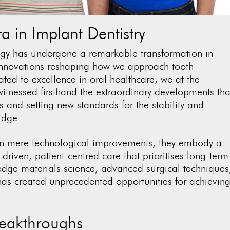
 in Implant Dentistry
ogy has undergone a remarkable transformation in
 innovations reshaping how we approach tooth
ted to excellence in oral healthcare, we at the
itnessed firsthand the extraordinary developments tha
 and setting new standards for the stability and
idge
.
n mere technological improvements; they embody a
driven, patient-centred care that prioritises long-term
-edge materials science, advanced surgical techniques
has created unprecedented opportunities for achievin
reakthroughs