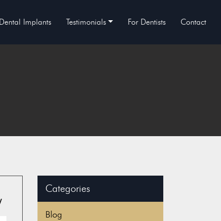
Dental Implants
Testimonials
For Dentists
Contact
Categories
y
Blog