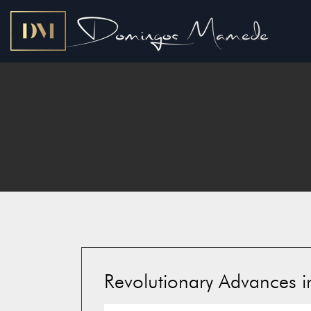
Revolutionary Advances in