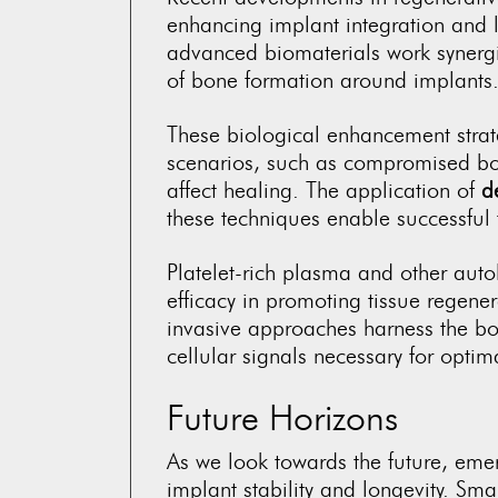
enhancing implant integration and l
advanced biomaterials work synergis
of bone formation around implants
These biological enhancement strate
scenarios, such as compromised bone
affect healing. The application of
d
these techniques enable successful 
Platelet-rich plasma and other au
efficacy in promoting tissue regene
invasive approaches harness the bo
cellular signals necessary for optim
Future Horizons
As we look towards the future, eme
implant stability and longevity. Sm