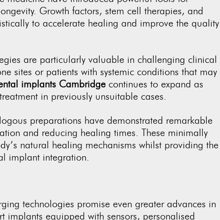
ongevity. Growth factors, stem cell therapies, and
tically to accelerate healing and improve the quality
.
gies are particularly valuable in challenging clinical
 sites or patients with systemic conditions that may
ental implants Cambridge
continues to expand as
treatment in previously unsuitable cases.
tologous preparations have demonstrated remarkable
ration and reducing healing times. These minimally
dy’s natural healing mechanisms whilst providing the
al implant integration.
rging technologies promise even greater advances in
art implants equipped with sensors, personalised