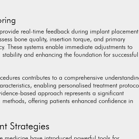
oring
provide real-time feedback during implant placement
sess bone quality, insertion torque, and primary
acy. These systems enable immediate adjustments to
al stability and enhancing the foundation for successful
ocedures contributes to a comprehensive understandi
aracteristics, enabling personalised treatment protoco
vidence-based approach represents a significant
l methods, offering patients enhanced confidence in
t Strategies
e medicine have introduced powerful tools for