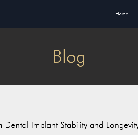
Home
Blog
 Dental Implant Stability and Longevit