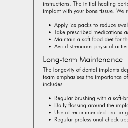
instructions. The initial healing peri
implant with your bone tissue. We 
Apply ice packs to reduce swel
Take prescribed medications a
Maintain a soft food diet for t
Avoid strenuous physical activi
Long-term Maintenance
The longevity of dental implants d
team emphasises the importance of e
includes:
Regular brushing with a soft-br
Daily flossing around the impl
Use of recommended oral irrig
Regular professional check-up