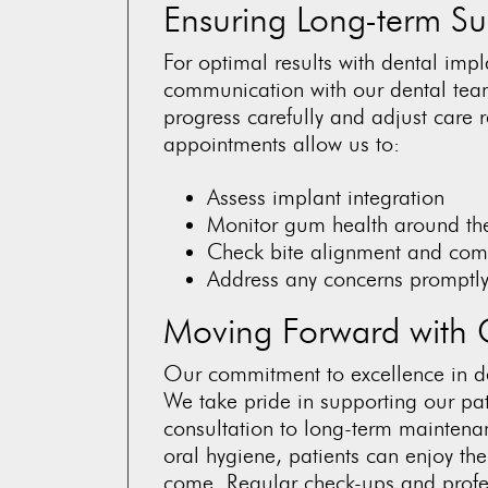
Ensuring Long-term Su
For optimal results with dental imp
communication with our dental tea
progress carefully and adjust car
appointments allow us to:
Assess implant integration
Monitor gum health around th
Check bite alignment and com
Address any concerns promptl
Moving Forward with 
Our commitment to excellence in de
We take pride in supporting our pati
consultation to long-term maintena
oral hygiene, patients can enjoy the
come. Regular check-ups and profe