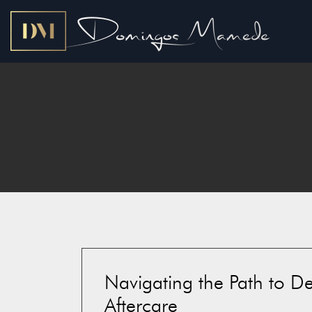
Navigating the Path to D
Aftercare