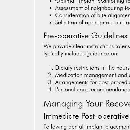
Optimal implant positioning for
Assessment of neighbouring tee
Consideration of bite alignment
Selection of appropriate impla
Pre-operative Guidelines
We provide clear instructions to ens
typically includes guidance on:
Dietary restrictions in the hour
Medication management and 
Arrangements for post-procedu
Personal care recommendations
Managing Your Recov
Immediate Post-operative
Following dental implant placemen