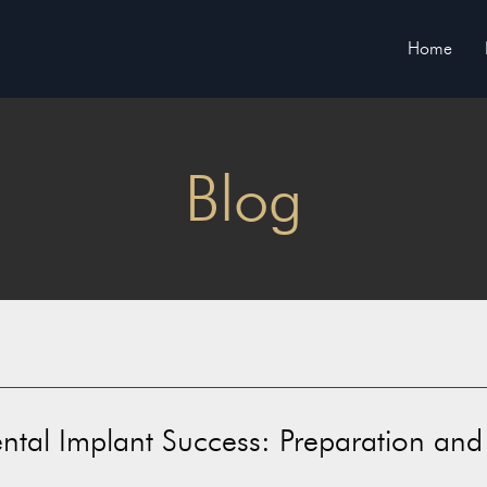
Home
Blog
ental Implant Success: Preparation and