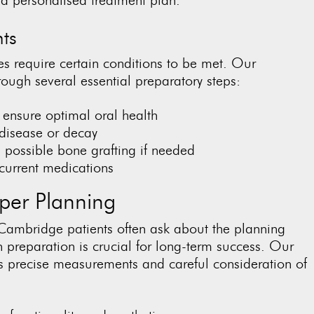
ts
s require certain conditions to be met. Our
ough several essential preparatory steps:
o ensure optimal oral health
 disease or decay
 possible bone grafting if needed
current medications
per Planning
Cambridge patients often ask about the planning
preparation is crucial for long-term success. Our
 precise measurements and careful consideration of