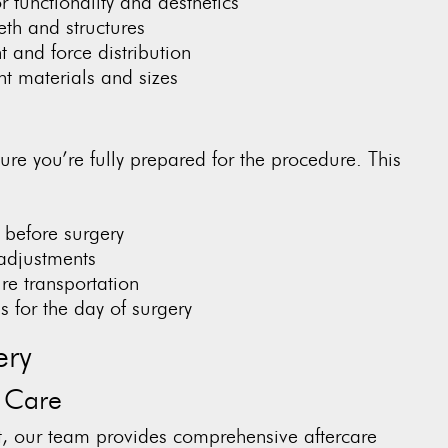
 functionality and aesthetics
th and structures
 and force distribution
nt materials and sizes
ure you’re fully prepared for the procedure. This
s before surgery
adjustments
re transportation
 for the day of surgery
ery
 Care
t, our team provides comprehensive aftercare