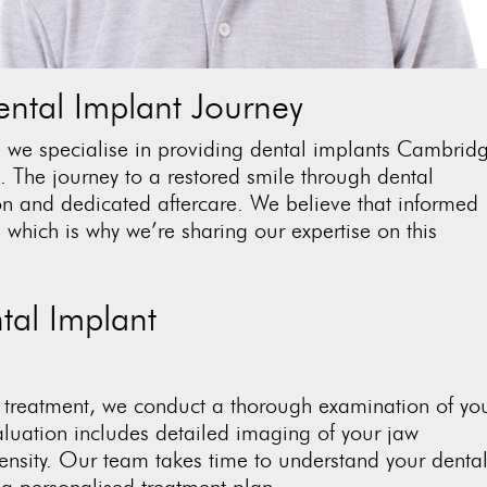
ntal Implant Journey
, we specialise in providing
dental implants Cambrid
ts. The journey to a restored smile through dental
on and dedicated aftercare. We believe that informed
 which is why we’re sharing our expertise on this
tal Implant
 treatment, we conduct a thorough examination of yo
aluation includes detailed imaging of your jaw
ensity. Our team takes time to understand your denta
e a personalised treatment plan.