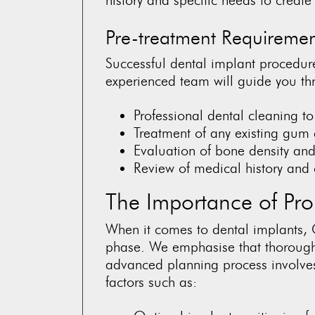
Pre-treatment Requiremen
Successful dental implant procedure
experienced team will guide you thr
Professional dental cleaning t
Treatment of any existing gum
Evaluation of bone density and
Review of medical history and 
The Importance of Pro
When it comes to dental implants, 
phase. We emphasise that thorough 
advanced planning process involves
factors such as: