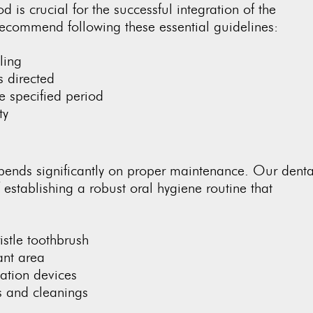
od is crucial for the successful integration of the
recommend following these essential guidelines:
ling
s directed
he specified period
ty
epends significantly on proper maintenance. Our denta
stablishing a robust oral hygiene routine that
istle toothbrush
ant area
ation devices
s and cleanings