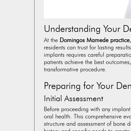
Understanding Your De
At the
Domingos Mamede practice
residents can trust for lasting resul
implants requires careful preparati
patients achieve the best outcomes,
transformative procedure.
Preparing for Your Den
Initial Assessment
Before proceeding with any implant
oral health. This comprehensive ev
structure and assessment of bone d
history and specific needs to creat