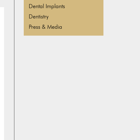
Dental Implants
Dentistry
Press & Media