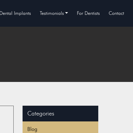
Dental Implants
Testimonials
For Dentists
Contact
Categories
Blog