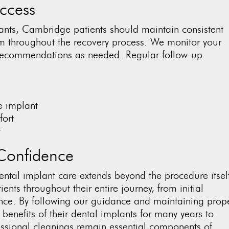
ccess
lants, Cambridge patients should maintain consistent
m throughout the recovery process. We monitor your
e recommendations as needed. Regular follow-up
e implant
fort
y
Confidence
ntal implant care extends beyond the procedure itself
ents throughout their entire journey, from initial
nce. By following our guidance and maintaining prop
 benefits of their dental implants for many years to
ssional cleanings remain essential components of