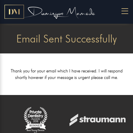
Email Sent Successfully
Thank you for your email which I have received. I will respond
shortly however if your message is urgent please call me.