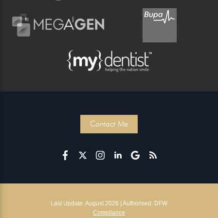
Contact Me
Last Update: August 2026 | Authorised: DFW
Compliance